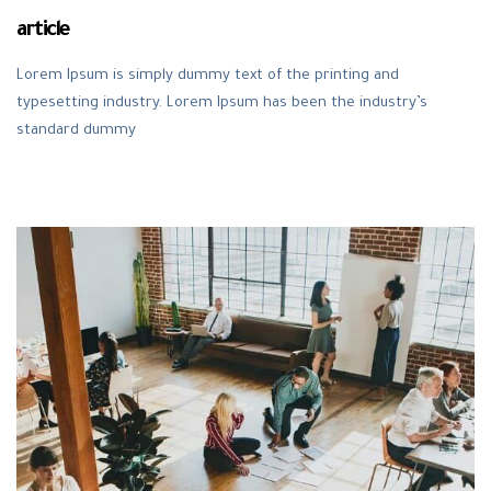
article
Lorem Ipsum is simply dummy text of the printing and
typesetting industry. Lorem Ipsum has been the industry’s
standard dummy