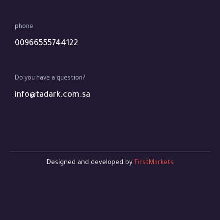
phone
00966555744122
Do you have a question?
info@tadark.com.sa
Designed and developed by
FirstMarkets