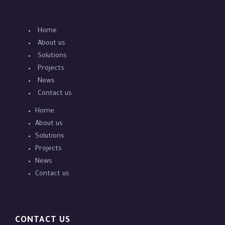
Home
About us
Solutions
Projects
News
Contact us
Home
About us
Solutions
Projects
News
Contact us
CONTACT US