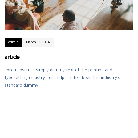
admin
March 18, 2024
article
Lorem Ipsum is simply dummy text of the printing and
typesetting industry. Lorem Ipsum has been the industry’s
standard dummy