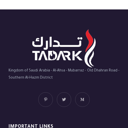
Kingdom of Saudi Arabia - Al-Ahsa - Mubarraz - Old Dhahran Road -
Southern Al-Hazm District
IMPORTANT LINKS